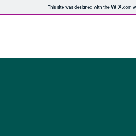
This site was designed with the
.com
we
Bender Family
Photo Album
Photo / Video Galleries
Family Trees
Family Newsl